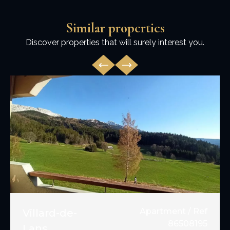
Similar properties
Discover properties that will surely interest you.
Apartment / Ref
Villard-de-
86508195
Lans