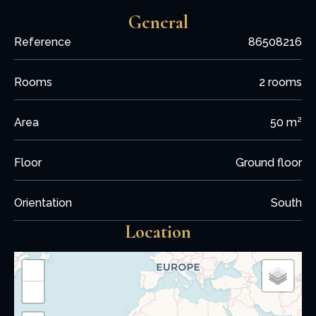
General
Reference
86508216
Rooms
2 rooms
Area
50 m²
Floor
Ground floor
Orientation
South
Location
+
−