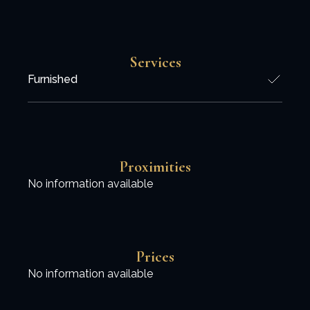
Services
Furnished
Proximities
No information available
Prices
No information available