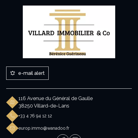
e-mail alert
116 Avenue du Général de Gaulle
38250 Villard-de-Lans
+33 4 76 94 12 12
europ.immo@wanadoo.fr