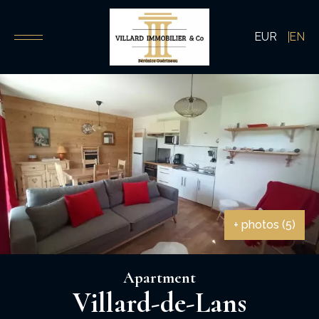
EUR
EN
+ photos (5)
Apartment
Villard-de-Lans