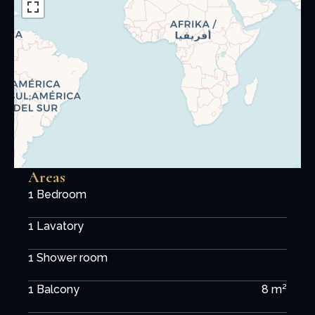
Areas
1 Bedroom
1 Lavatory
1 Shower room
1 Balcony
8 m²