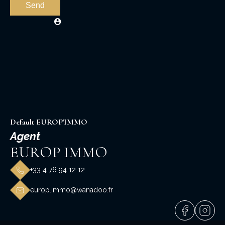
Send
Default EUROP'IMMO
Agent
EUROP IMMO
+33 4 76 94 12 12
europ.immo@wanadoo.fr