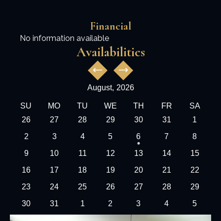
Financial
No information available
Availabilities
August,
2026
SU
MO
TU
WE
TH
FR
SA
26
27
28
29
30
31
1
2
3
4
5
6
7
8
9
10
11
12
13
14
15
16
17
18
19
20
21
22
23
24
25
26
27
28
29
30
31
1
2
3
4
5