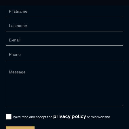
privacy policy
I have read and accept the
of this website