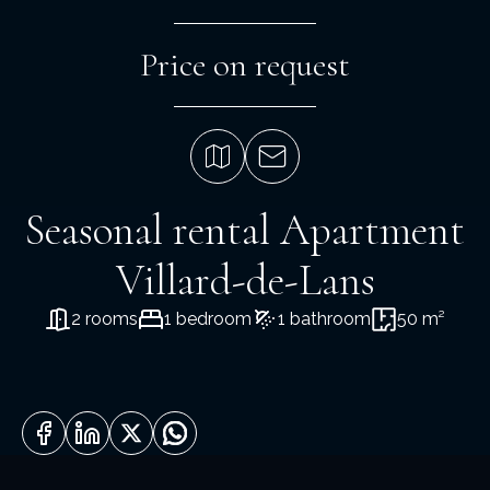
Price on request
Seasonal rental Apartment
Villard-de-Lans
2 rooms
1 bedroom
1 bathroom
50 m²