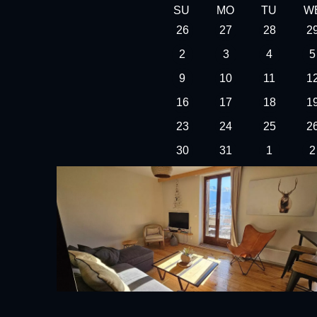
SU
MO
TU
W
26
27
28
2
2
3
4
5
9
10
11
1
16
17
18
1
23
24
25
2
30
31
1
2