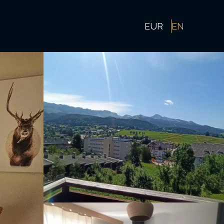
EUR
EN