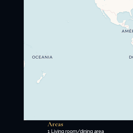
Areas
1 Living room/dining area