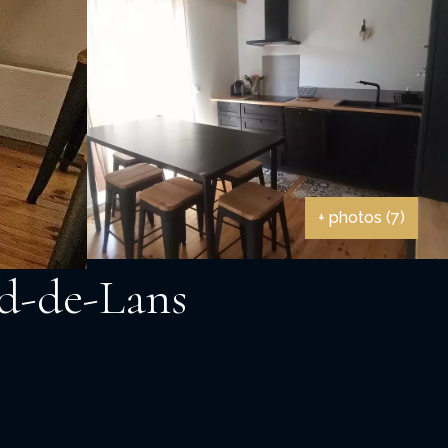
+ photos (7)
rd-de-Lans