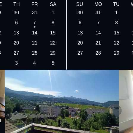
E
TH
FR
SA
SU
MO
TU
9
30
31
1
30
31
1
6
7
8
6
7
8
2
13
14
15
13
14
15
9
20
21
22
20
21
22
6
27
28
29
27
28
29
3
4
5