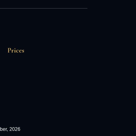
Prices
ber,
2026