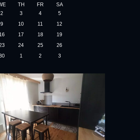
WE
TH
FR
SA
2
3
4
5
9
10
11
12
16
17
18
19
23
24
25
26
30
1
2
3