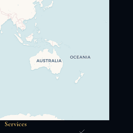
Services