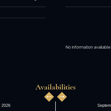
No information available
Availabilities
,
2026
Septem