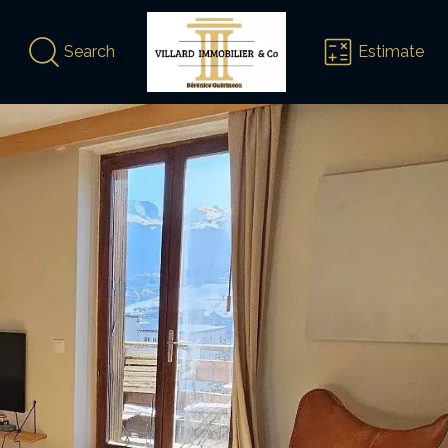
Search
Estimate