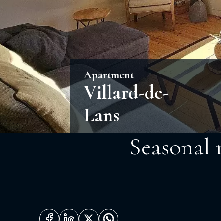
Apartment
Villard-de-
Lans
Seasonal 