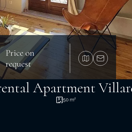
Price on
request
rental Apartment Villa
50 m²