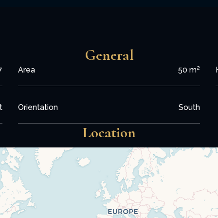
General
7
Area
50 m²
t
Orientation
South
Location