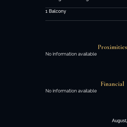
1 Balcony
Proximities
No information available
Financial
No information available
August