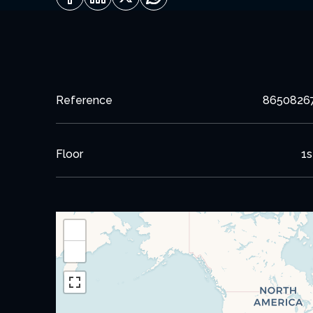
Reference
8650826
Floor
1s
+
−