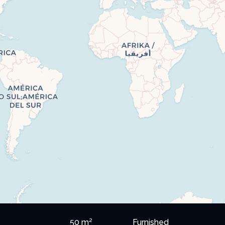
50 m²
Furnished