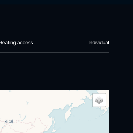
Heating access
Individual