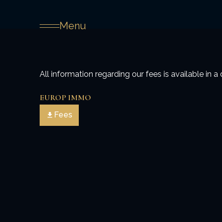
Menu
All information regarding our fees is available in
EUROP IMMO
Fees