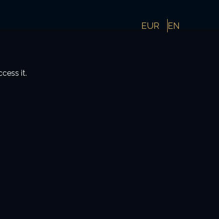
EUR
EN
cess it.