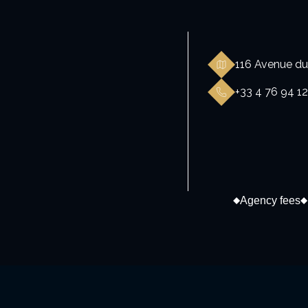
116 Avenue du
+33 4 76 94 12
Agency fees