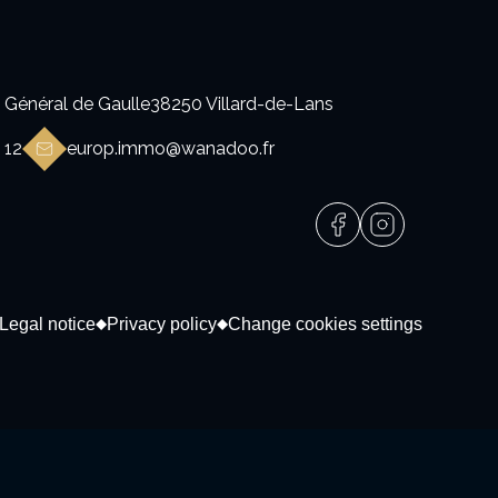
 Général de Gaulle
38250 Villard-de-Lans
 12
europ.immo@wanadoo.fr
Legal notice
Privacy policy
Change cookies settings