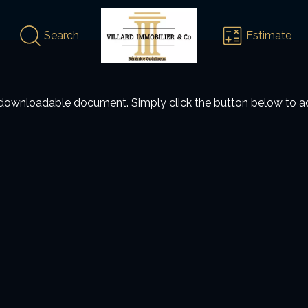
Search
Estimate
 a downloadable document. Simply click the button below to ac