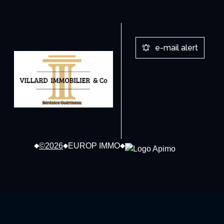
e-mail alert
©2026
EUROP IMMO