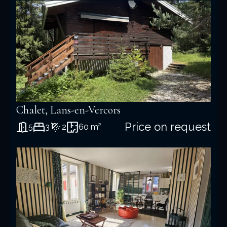
+
−
Chalet, Lans-en-Vercors
Price on request
5
3
2
60 m²