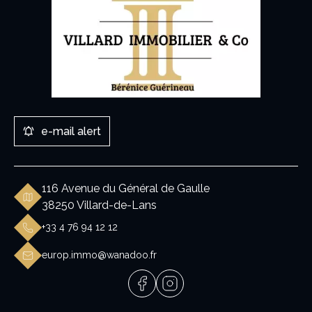
e-mail alert
116 Avenue du Général de Gaulle
38250 Villard-de-Lans
+33 4 76 94 12 12
europ.immo@wanadoo.fr