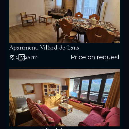
Apartment, Villard-de-Lans
Price on request
1
25 m²