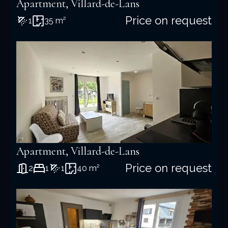
Apartment, Villard-de-Lans
Price on request
1
35 m²
Apartment, Villard-de-Lans
Price on request
2
1
1
40 m²