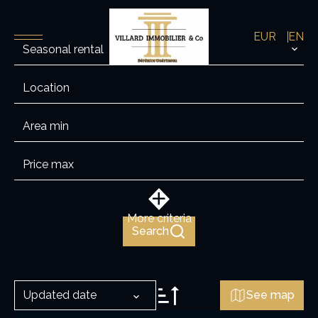
EUR
EN
Seasonal rental
Location
More criteria
Search
Updated date
See map