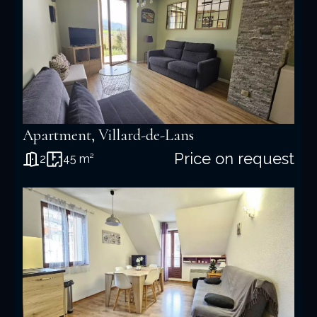
Apartment, Villard-de-Lans
Price on request
2
45 m²