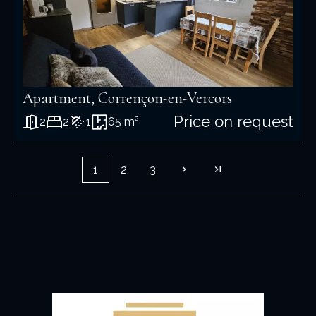
Apartment, Corrençon-en-Vercors
Price on request
2
2
1
65 m²
1
2
3