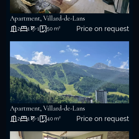
Apartment, Villard-de-Lans
Price on request
2
1
1
50 m²
Apartment, Villard-de-Lans
Price on request
2
1
1
40 m²