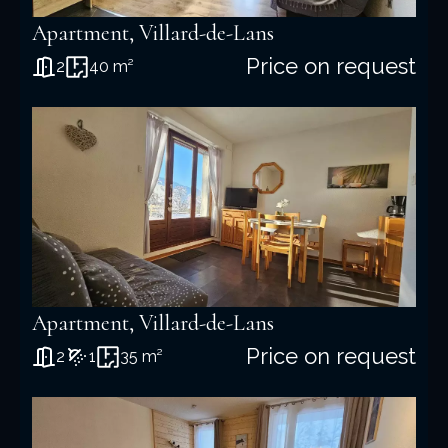
Apartment, Villard-de-Lans
Price on request
2
40 m²
Apartment, Villard-de-Lans
Price on request
2
1
35 m²