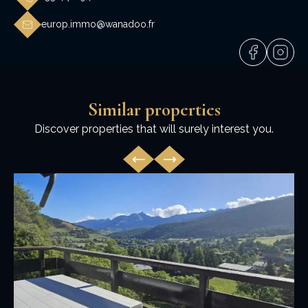
europ.immo@wanadoo.fr
Similar properties
Discover properties that will surely interest you.