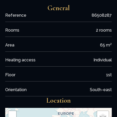
General
Reference
86508287
Rooms
2 rooms
Area
65 m²
Heating access
Individual
Floor
1st
Orientation
South-east
Location
+