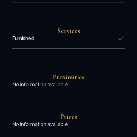
Services
Furnished
Proximities
No information available
Prices
No information available