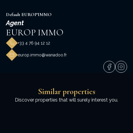
Default EUROP'IMMO
Agent
EUROP IMMO
+33 4 76 94 12 12
europ.immo@wanadoo.fr
Similar properties
Discover properties that will surely interest you.