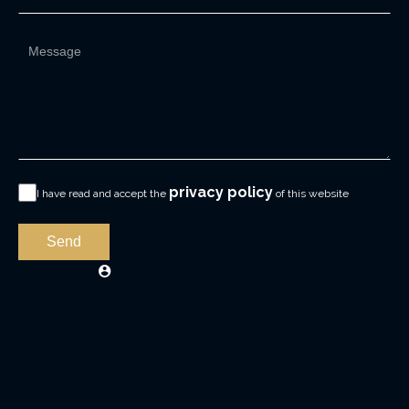
privacy policy
I have read and accept the
of this website
Send