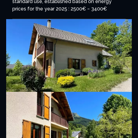
standard use, established based on energy
prices for the year 2025 : 2500€ ~ 3400€