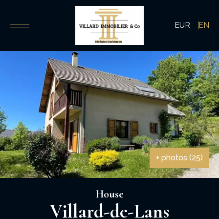
EUR
EN
+ photos (25)
House
Villard-de-Lans