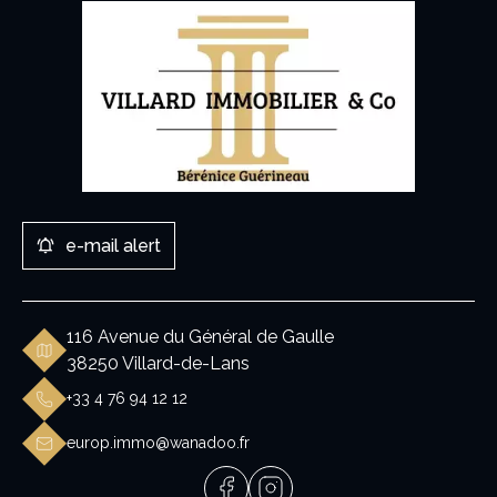
e-mail alert
116 Avenue du Général de Gaulle
38250 Villard-de-Lans
+33 4 76 94 12 12
europ.immo@wanadoo.fr