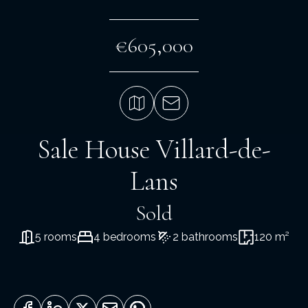
€605,000
Sale House Villard-de-
Lans
Sold
5 rooms
4 bedrooms
2 bathrooms
120 m²