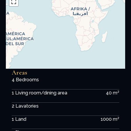
Areas
4 Bedrooms
1 Living room/dining area
40 m²
2 Lavatories
1 Land
1000 m²