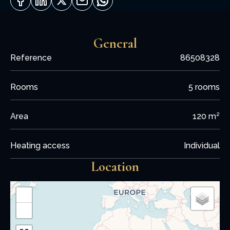
General
Reference
86508328
Rooms
5 rooms
Area
120 m²
Heating access
Individual
Location
+
−