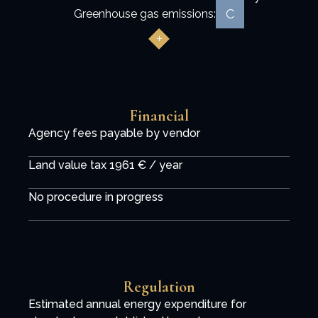
C
Greenhouse gas emissions:
Financial
Agency fees payable by vendor
Land value tax
1961 € / year
No procedure in progress
Regulation
Estimated annual energy expenditure for