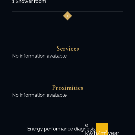
1 Shower room
Services
No information available
Proximities
No information available
e
Energy performance diagnosis:
kWh/m².year