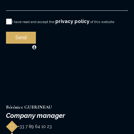
privacy policy
I have read and accept the
of this website
Send
Bérénice GUERINEAU
Company manager
+33 7 89 64 10 23