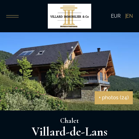
EUR
EN
+ photos (24)
Chalet
Villard-de-Lans