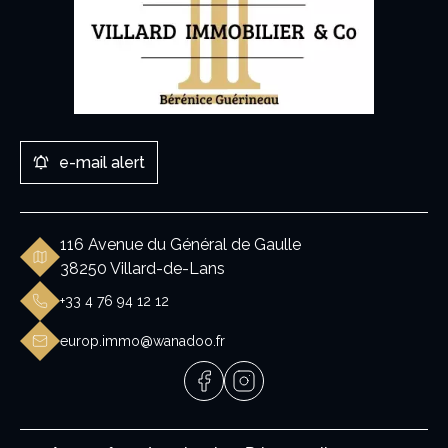
e-mail alert
116 Avenue du Général de Gaulle
38250 Villard-de-Lans
+33 4 76 94 12 12
europ.immo@wanadoo.fr