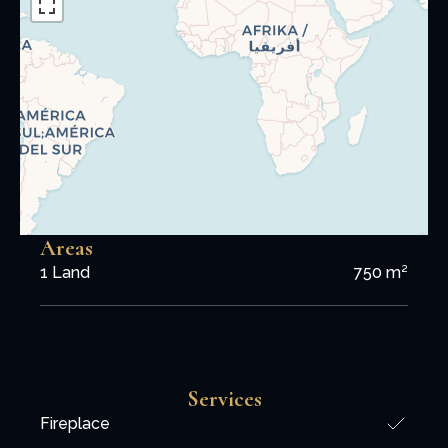
Areas
1 Land
750 m²
Services
Fireplace