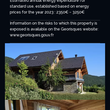
Estimated annual energy expenditure for
standard use, established based on energy
prices for the year 2023 : 2350€ ~ 3250€
Information on the risks to which this property is
exposed is available on the Georisques website:
www.georisques.gouv.fr