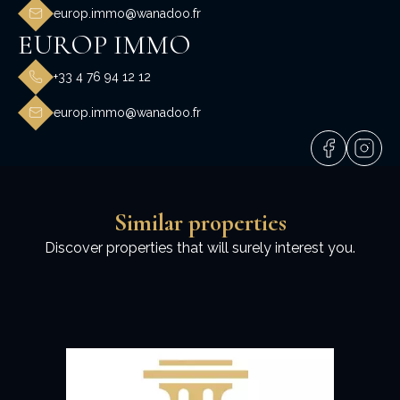
europ.immo@wanadoo.fr
EUROP IMMO
+33 4 76 94 12 12
europ.immo@wanadoo.fr
Similar properties
Discover properties that will surely interest you.