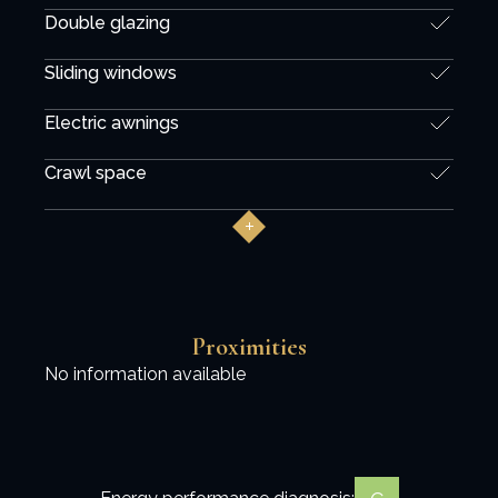
Double glazing
Sliding windows
Electric awnings
Crawl space
Proximities
No information available