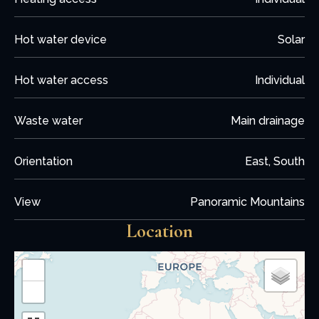
Hot water device
Solar
Hot water access
Individual
Waste water
Main drainage
Orientation
East, South
View
Panoramic Mountains
Location
+
−