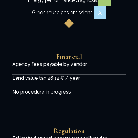
C
Energy performance diagnosis:
A
Greenhouse gas emissions:
Financial
Agency fees payable by vendor
Land value tax
2692 € / year
No procedure in progress
Regulation