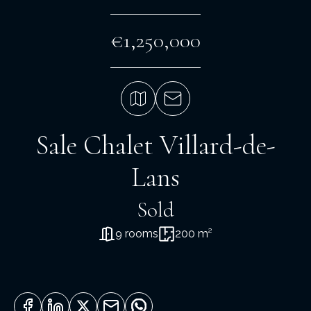
€1,250,000
Sale Chalet Villard-de-
Lans
Sold
9 rooms
200 m²