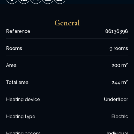
General
Reference
86136398
Rooms
9 rooms
Area
200 m²
Total area
244 m²
Heating device
Underfloor
Heating type
Electric
Heating access
Individual