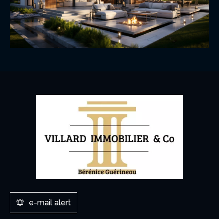
e-mail alert