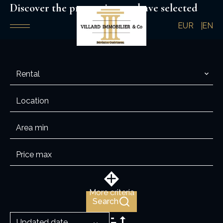
Discover the properties you have selected
EUR
EN
Rental
Location
More criteria
Search
Updated date