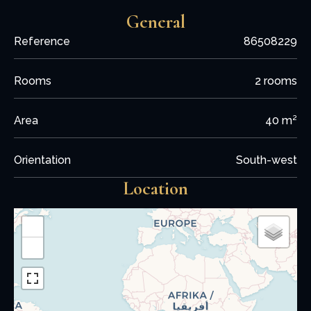
General
Reference
86508229
Rooms
2 rooms
Area
40 m²
Orientation
South-west
Location
+
−