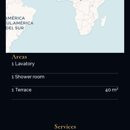
Areas
1 Lavatory
1 Shower room
1 Terrace
40 m²
Services