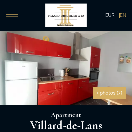
EUR
EN
+ photos (7)
Apartment
Villard-de-Lans