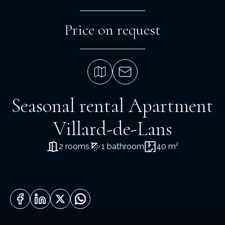
Price on request
Seasonal rental Apartment
Villard-de-Lans
2 rooms
1 bathroom
40 m²