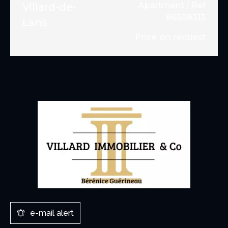
Apartment / Ref
Villard-de-
86508313
Lans
Price on request
e-mail alert