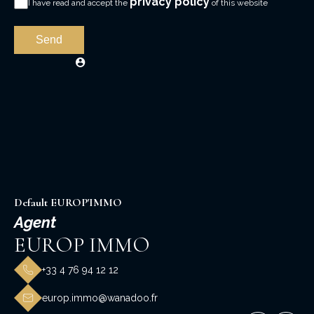
privacy policy
I have read and accept the
of this website
Send
Default EUROP'IMMO
Agent
EUROP IMMO
+33 4 76 94 12 12
europ.immo@wanadoo.fr