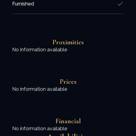
Furnished
Proximities
No information available
Prices
No information available
Financial
No information available