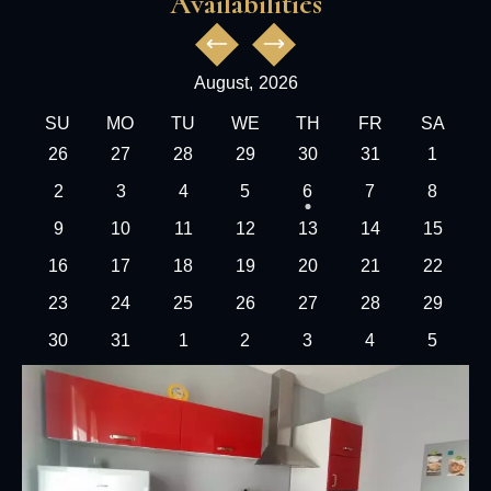
Availabilities
August,
2026
SU
MO
TU
WE
TH
FR
SA
26
27
28
29
30
31
1
2
3
4
5
6
7
8
9
10
11
12
13
14
15
16
17
18
19
20
21
22
23
24
25
26
27
28
29
30
31
1
2
3
4
5