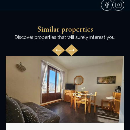
Similar properties
Discover properties that will surely interest you.