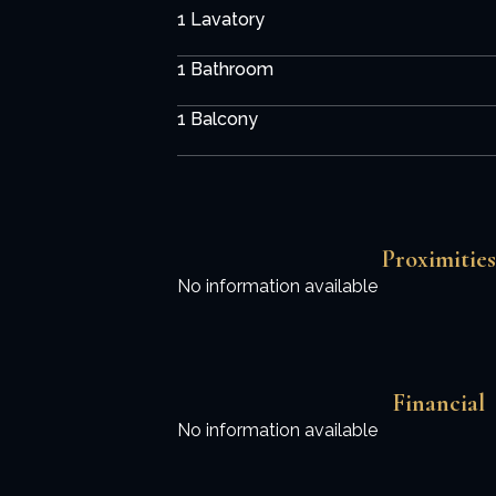
1 Lavatory
1 Bathroom
1 Balcony
Proximities
No information available
Financial
No information available