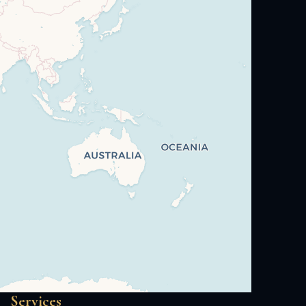
Services