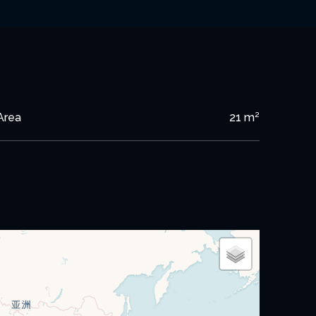
Area
21 m²