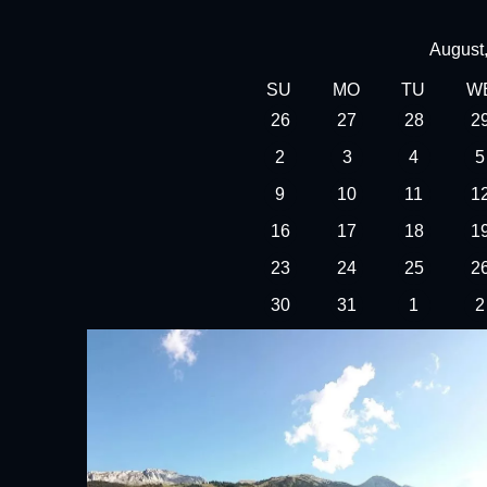
August
SU
MO
TU
W
26
27
28
2
2
3
4
5
9
10
11
1
16
17
18
1
23
24
25
2
30
31
1
2