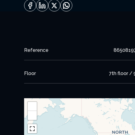
Reference
8650819
Floor
7th floor / 
+
−