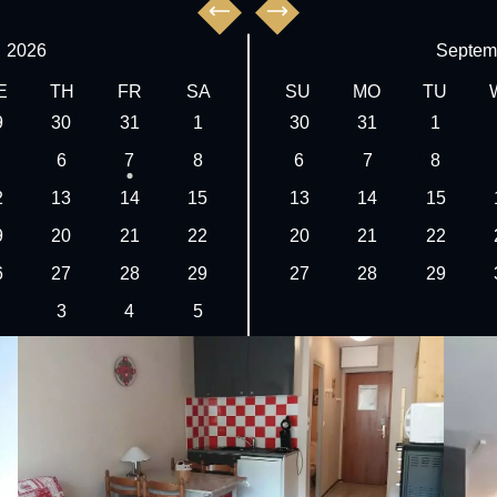
,
2026
Septem
E
TH
FR
SA
SU
MO
TU
9
30
31
1
30
31
1
6
7
8
6
7
8
2
13
14
15
13
14
15
9
20
21
22
20
21
22
6
27
28
29
27
28
29
3
4
5