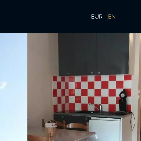
EUR
EN