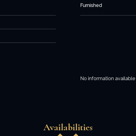
Furnished
No information available
Availabilities