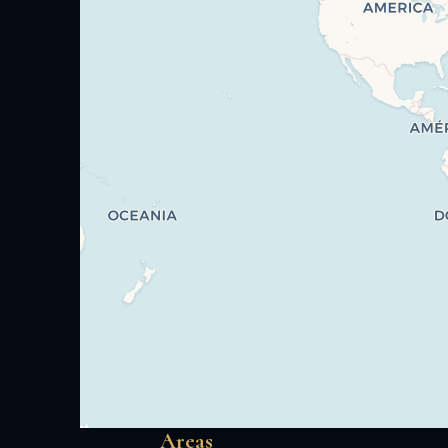
Areas