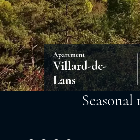
Apartment
Villard-de-
Lans
Seasonal 