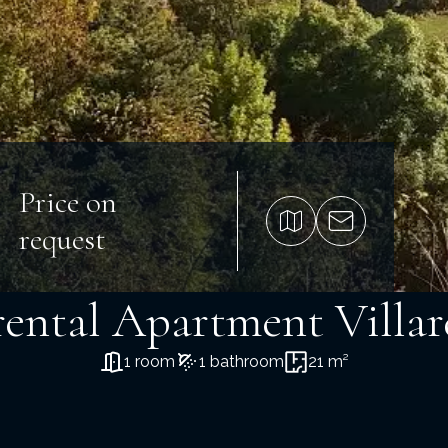
Price on
request
rental Apartment Villa
1 room
1 bathroom
21 m²