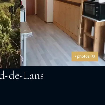
+ photos (5)
rd-de-Lans