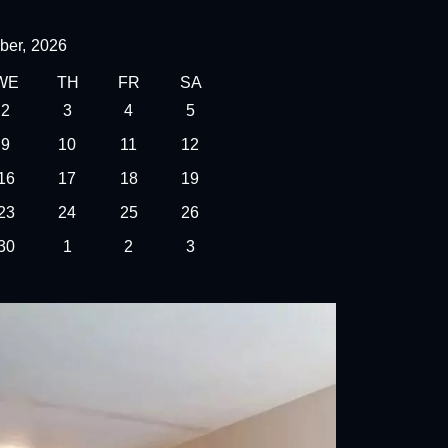
ber,
2026
WE
TH
FR
SA
2
3
4
5
9
10
11
12
16
17
18
19
23
24
25
26
30
1
2
3