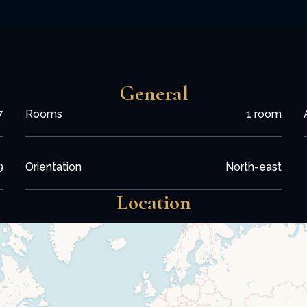
General
7
Rooms
1 room
9
Orientation
North-east
Location