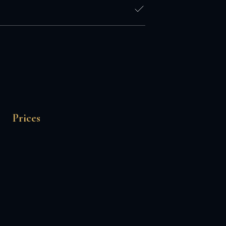
Prices