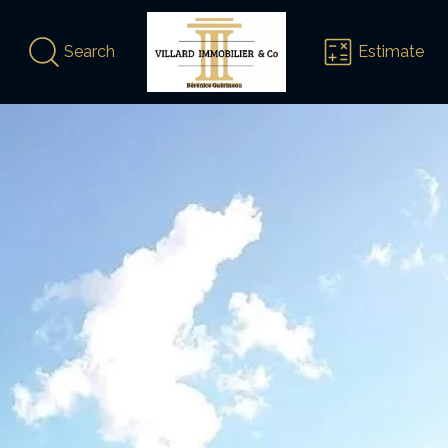
Search
Estimate